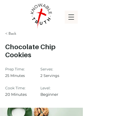
< Back
Chocolate Chip
Cookies
Prep Time:
Serves:
25 Minutes
2 Servings
Cook Time:
Level:
20 Minutes
Beginner