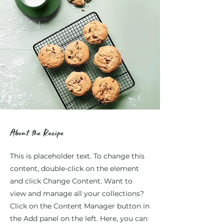
About the Recipe
This is placeholder text. To change this
content, double-click on the element
and click Change Content. Want to
view and manage all your collections?
Click on the Content Manager button in
the Add panel on the left. Here, you can