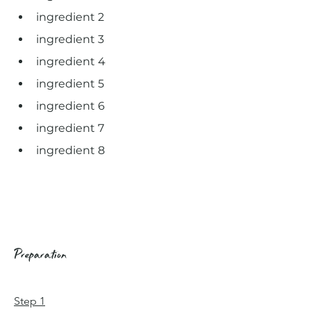
ingredient 2
ingredient 3
ingredient 4
ingredient 5
ingredient 6
ingredient 7
ingredient 8
Preparation
Step 1