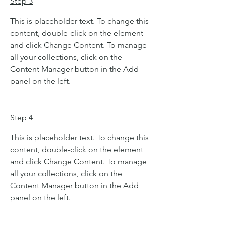
Step 3
This is placeholder text. To change this 
content, double-click on the element 
and click Change Content. To manage 
all your collections, click on the 
Content Manager button in the Add 
panel on the left.
Step 4
This is placeholder text. To change this 
content, double-click on the element 
and click Change Content. To manage 
all your collections, click on the 
Content Manager button in the Add 
panel on the left.