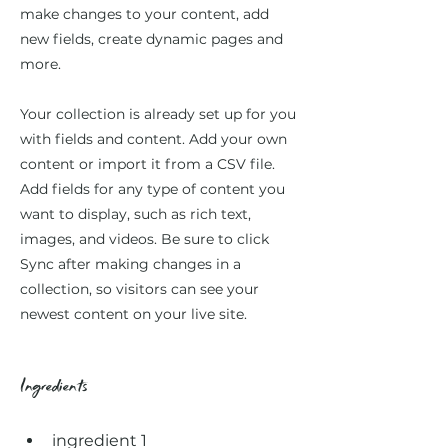
make changes to your content, add
new fields, create dynamic pages and
more.
Your collection is already set up for you
with fields and content. Add your own
content or import it from a CSV file.
Add fields for any type of content you
want to display, such as rich text,
images, and videos. Be sure to click
Sync after making changes in a
collection, so visitors can see your
newest content on your live site.
Ingredients
ingredient 1