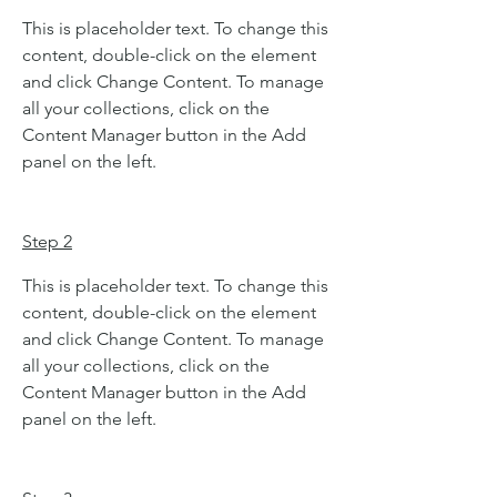
This is placeholder text. To change this 
content, double-click on the element 
and click Change Content. To manage 
all your collections, click on the 
Content Manager button in the Add 
panel on the left.
Step 2
This is placeholder text. To change this 
content, double-click on the element 
and click Change Content. To manage 
all your collections, click on the 
Content Manager button in the Add 
panel on the left.