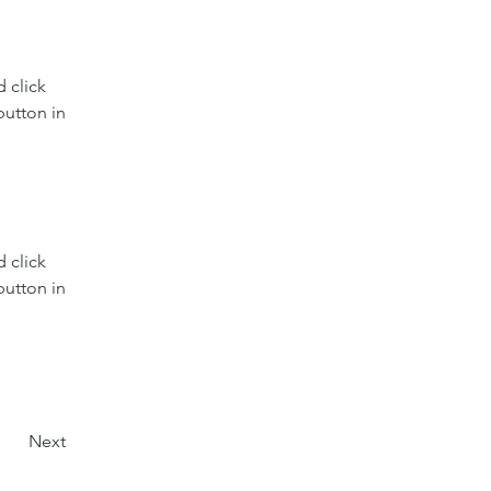
 click 
utton in 
 click 
utton in 
Next