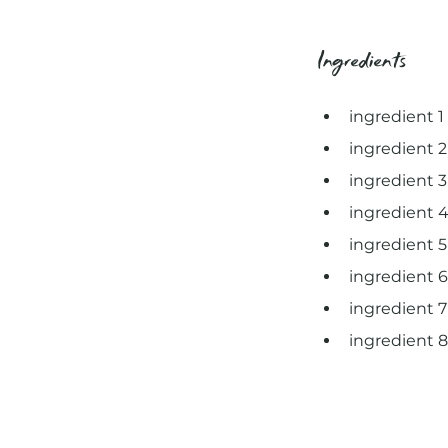
Ingredients
ingredient 1
ingredient 2
ingredient 3
ingredient 
ingredient 5
ingredient 6
ingredient 7
ingredient 8