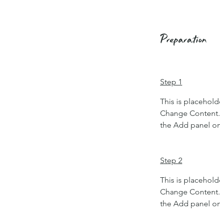
Preparation
Step 1
This is placehold
Change Content. 
the Add panel on 
Step 2
This is placehold
Change Content. 
the Add panel on 