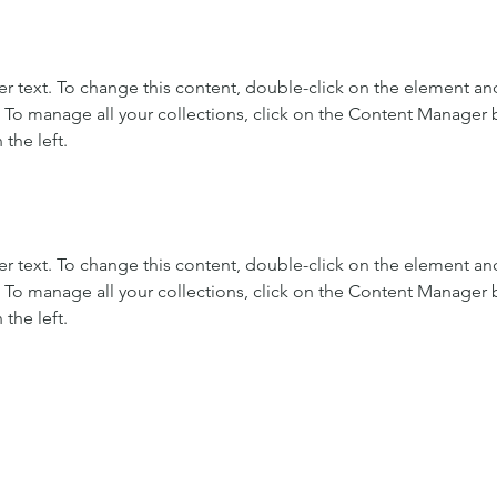
er text. To change this content, double-click on the element and
To manage all your collections, click on the Content Manager b
the left.
er text. To change this content, double-click on the element and
To manage all your collections, click on the Content Manager b
the left.