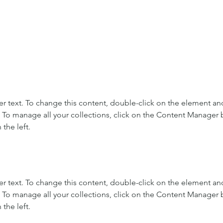
er text. To change this content, double-click on the element and
To manage all your collections, click on the Content Manager b
the left.
er text. To change this content, double-click on the element and
To manage all your collections, click on the Content Manager b
the left.