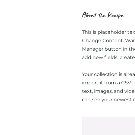
About the Recipe
This is placeholder te
Change Content. Want 
Manager button in the
add new fields, crea
Your collection is alr
import it from a CSV f
text, images, and vide
can see your newest co