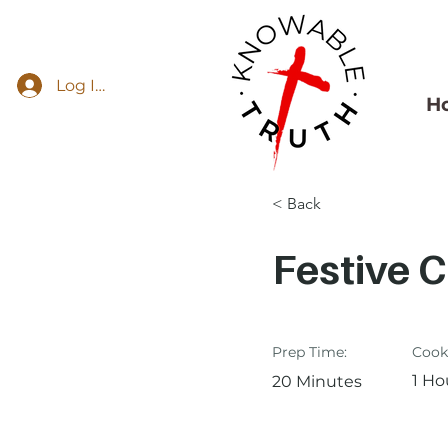
Log In
H
< Back
Festive 
Prep Time:
Cook
1 Ho
20 Minutes