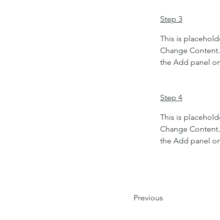
Step 3
This is placehold
Change Content. 
the Add panel on 
Step 4
This is placehold
Change Content. 
the Add panel on 
Previous