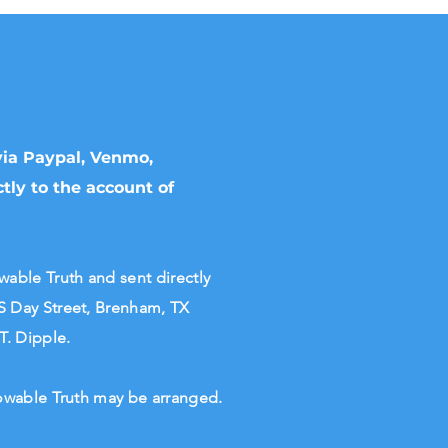
 via Paypal, Venmo,
tly to the account of
ble Truth and sent directly
S Day Street, Brenham, TX
 T. Dipple.
Knowable Truth may be arranged.