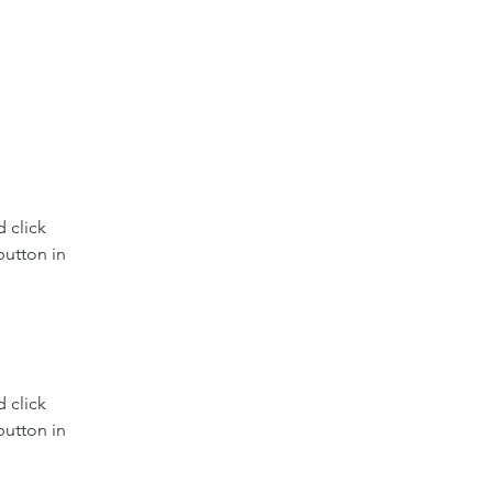
 click 
utton in 
 click 
utton in 