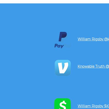
William Rigsby @
Knowable Truth @
William Rigsby $