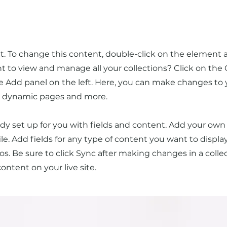
xt. To change this content, double-click on the element 
to view and manage all your collections? Click on the
 Add panel on the left. Here, you can make changes to 
te dynamic pages and more.
eady set up for you with fields and content. Add your own
ile. Add fields for any type of content you want to display
os. Be sure to click Sync after making changes in a collect
ntent on your live site.