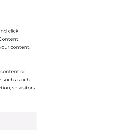
and click
 Content
your content,
 content or
, such as rich
ion, so visitors