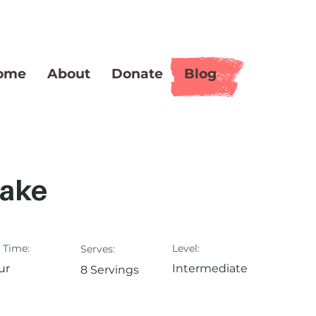
ome
About
Donate
Blog
Cake
 Time:
Level:
Serves:
ur
Intermediate
8 Servings