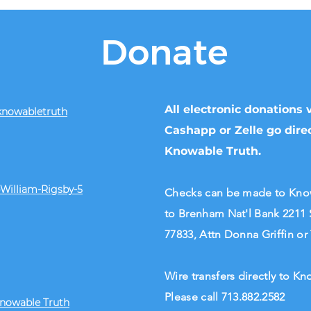
Donate
All electronic donations
knowabletruth
Cashapp or Zelle go direc
Knowable Truth.
William-Rigsby-5
Checks can be made to Knowa
to Brenham Nat'l Bank 2211 
77833, Attn Donna Griffin or
Wire transfers directly to 
Please call 713.882.2582
Knowable Truth