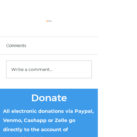
Comments
Write a comment...
Children's Center
Children's Center
Becoming Reality
Dnipro
Donate
All electronic donations via Paypal,
Venmo, Cashapp or Zelle go
directly to the account of