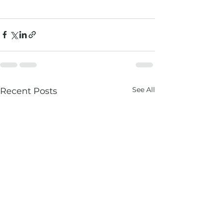
See All
Recent Posts