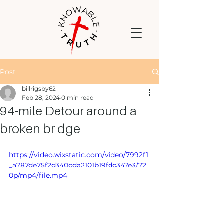
Post
billrigsby62
Feb 28, 2024
0 min read
94-mile Detour around a
broken bridge
https://video.wixstatic.com/video/7992f1
_a787de75f2d340cda2101b19fdc347e3/72
0p/mp4/file.mp4