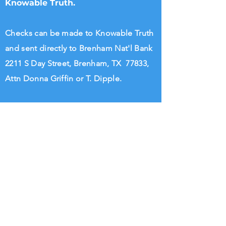
Knowable Truth.
Checks can be made to Knowable Truth
and sent directly to Brenham Nat'l Bank
2211 S Day Street, Brenham, TX 77833,
Attn Donna Griffin or T. Dipple.
Wire transfers directly to Knowable
Truth may be arranged. Please call
713.882.2582
William Rigsby
@KnowableTruth
Knowable Truth @