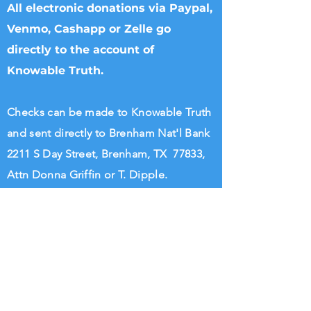
All electronic donations via Paypal,
Venmo, Cashapp or Zelle go
directly to the account of
Knowable Truth.
Checks can be made to Knowable Truth
and sent directly to Brenham Nat'l Bank
2211 S Day Street, Brenham, TX 77833,
Attn Donna Griffin or T. Dipple.
Wire transfers directly to Knowable
Truth may be arranged. Please call
713.882.2582