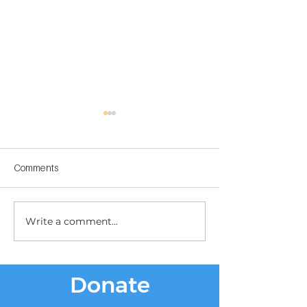
Comments
Write a comment...
Children's Center
Children's Center
Becoming Reality
Dnipro
Donate