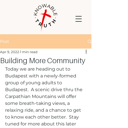
Post
Apr 9, 2022
1 min read
Building More Community
Today we are heading out to 
Budapest with a newly-formed 
group of young adults to 
Budapest.  A scenic drive thru the 
Carpathian Mountains will offer 
some breath-taking views, a 
relaxing ride, and a chance to get 
to know each other better.  Stay 
tuned for more about this later 