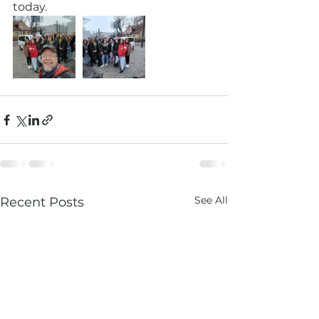
today. 
See All
Recent Posts