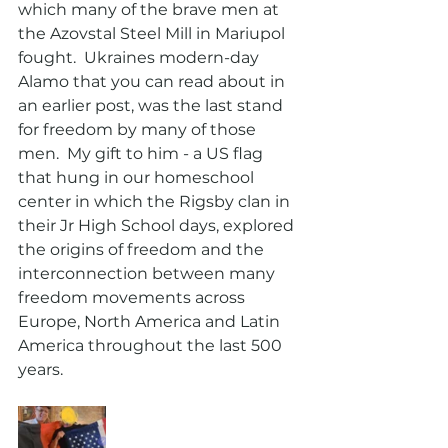
which many of the brave men at 
the Azovstal Steel Mill in Mariupol 
fought.  Ukraines modern-day 
Alamo that you can read about in 
an earlier post, was the last stand 
for freedom by many of those 
men.  My gift to him - a US flag 
that hung in our homeschool 
center in which the Rigsby clan in 
their Jr High School days, explored  
the origins of freedom and the 
interconnection between many 
freedom movements across 
Europe, North America and Latin 
America throughout the last 500 
years.  