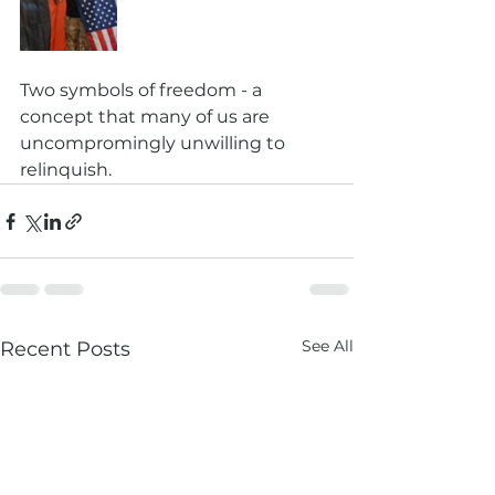
Two symbols of freedom - a 
concept that many of us are 
uncompromingly unwilling to 
relinquish. 
See All
Recent Posts