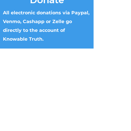
All electronic donations via Paypal,
Venmo, Cashapp or Zelle go
directly to the account of
Knowable Truth.
Checks can be made to Knowable Truth
and sent directly to Brenham Nat'l Bank
2211 S Day Street, Brenham, TX 77833,
Attn Donna Griffin or T. Dipple.
Wire transfers directly to Knowable
Truth may be arranged. Please call
713.882.2582