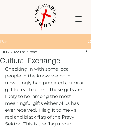
Post
Jul 15, 2022
1 min read
Cultural Exchange
Checking in with some local 
people in the know, we both 
unwittingly had prepared a similar 
gift for each other.  These gifts are 
likely to be  among the most 
meaningful gifts either of us has 
ever received.  His gift to me - a 
red and black flag of the Pravyi 
Sektor.  This is the flag under 