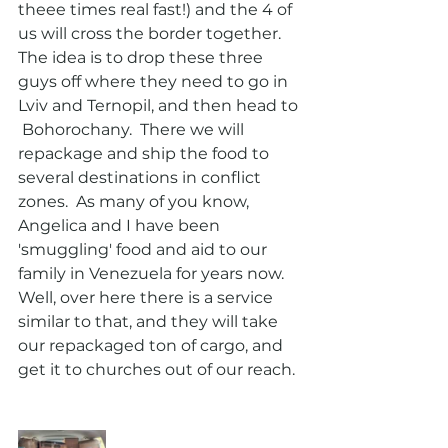
theee times real fast!) and the 4 of 
us will cross the border together. 
The idea is to drop these three 
guys off where they need to go in 
Lviv and Ternopil, and then head to 
 Bohorochany.  There we will 
repackage and ship the food to 
several destinations in conflict 
zones.  As many of you know, 
Angelica and I have been 
'smuggling' food and aid to our 
family in Venezuela for years now.  
Well, over here there is a service 
similar to that, and they will take 
our repackaged ton of cargo, and 
get it to churches out of our reach. 