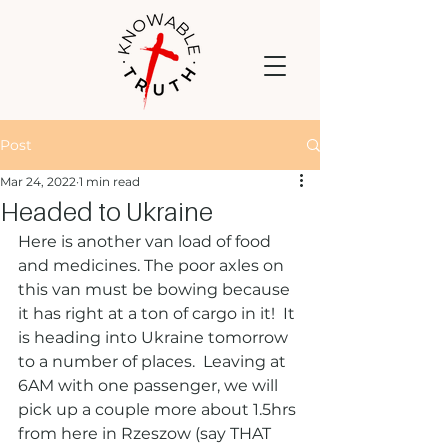
Post
Mar 24, 2022
1 min read
Headed to Ukraine
Here is another van load of food 
and medicines. The poor axles on 
this van must be bowing because 
it has right at a ton of cargo in it!  It 
is heading into Ukraine tomorrow 
to a number of places.  Leaving at 
6AM with one passenger, we will 
pick up a couple more about 1.5hrs 
from here in Rzeszow (say THAT 