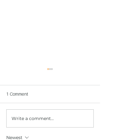
1 Comment
Write a comment...
Children's Center
Children's Center
Becoming Reality
Dnipro
Newest