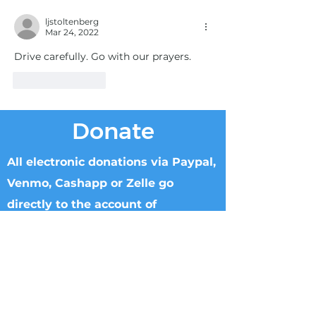
ljstoltenberg
Mar 24, 2022
Drive carefully. Go with our prayers.
Like
Reply
Donate
All electronic donations via Paypal,
Venmo, Cashapp or Zelle go
directly to the account of
Knowable Truth.
Checks can be made to Knowable Truth
and sent directly to Brenham Nat'l Bank
2211 S Day Street, Brenham, TX 77833,