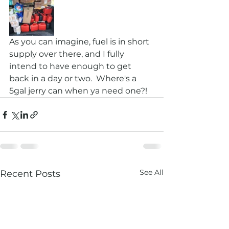
As you can imagine, fuel is in short 
supply over there, and I fully 
intend to have enough to get 
back in a day or two.  Where's a 
5gal jerry can when ya need one?!
See All
Recent Posts