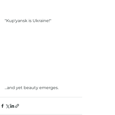
"Kup'yansk is Ukraine!"
...and yet beauty emerges.