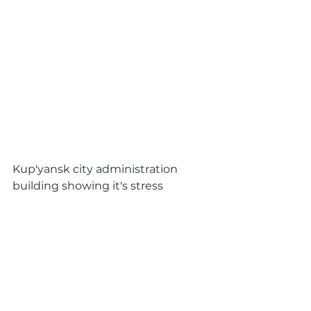
Kup'yansk city administration 
building showing it's stress