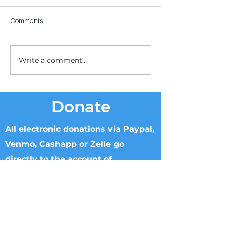
Comments
Write a comment...
Children's Center
Children's Center
Becoming Reality
Dnipro
Donate
All electronic donations via Paypal,
Venmo, Cashapp or Zelle go
directly to the account of
Knowable Truth.
Checks can be made to Knowable Truth
and sent directly to Brenham Nat'l Bank