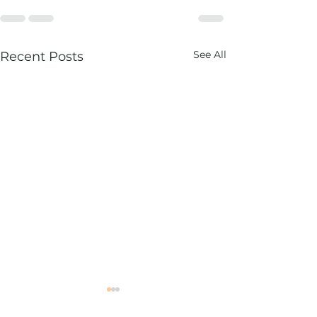
See All
Recent Posts