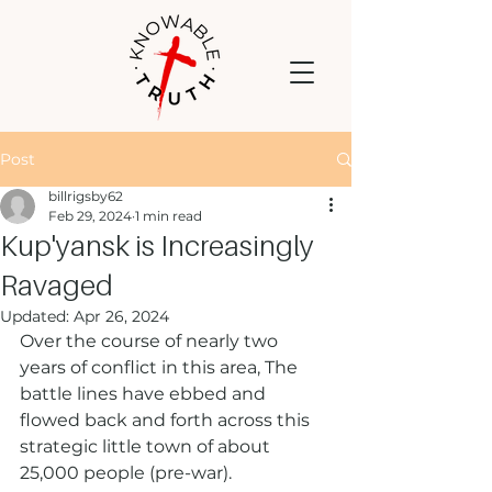
Post
billrigsby62
Feb 29, 2024
1 min read
Kup'yansk is Increasingly
Ravaged
Updated:
Apr 26, 2024
Over the course of nearly two 
years of conflict in this area, The 
battle lines have ebbed and 
flowed back and forth across this 
strategic little town of about 
25,000 people (pre-war).