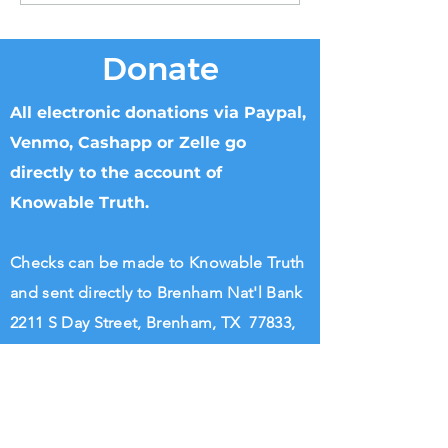
Donate
All electronic donations via Paypal,
Venmo, Cashapp or Zelle go
directly to the account of
Knowable Truth.
Checks can be made to Knowable Truth
and sent directly to Brenham Nat'l Bank
2211 S Day Street, Brenham, TX 77833,
Attn Donna Griffin or T. Dipple.
Wire transfers directly to Knowable
Truth may be arranged. Please call