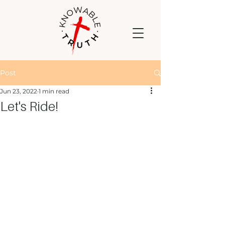
Post
Jun 23, 2022
1 min read
Let's Ride!