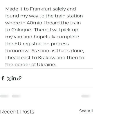
Made it to Frankfurt safely and 
found my way to the train station 
where in 40min I board the train 
to Cologne.  There, I will pick up 
my van and hopefully complete 
the EU registration process 
tomorrow.  As soon as that's done,  
I head east to Krakow and then to 
the border of Ukraine.  
See All
Recent Posts