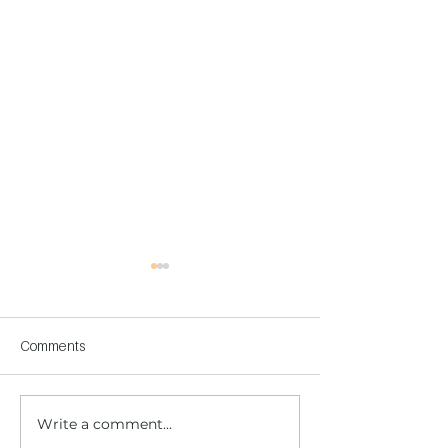
Comments
Write a comment...
Children's Center
Children's Center
Becoming Reality
Dnipro