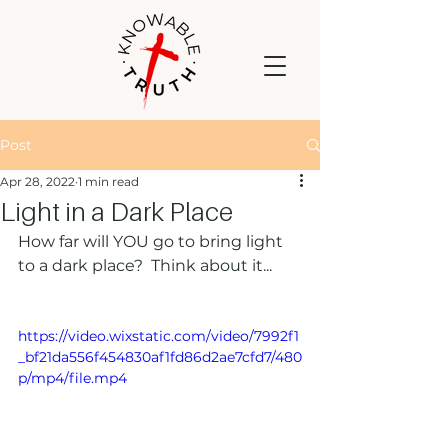
Post
Apr 28, 2022
1 min read
Light in a Dark Place
How far will YOU go to bring light 
to a dark place?  Think about it...  
https://video.wixstatic.com/video/7992f1
_bf21da556f454830af1fd86d2ae7cfd7/480
p/mp4/file.mp4