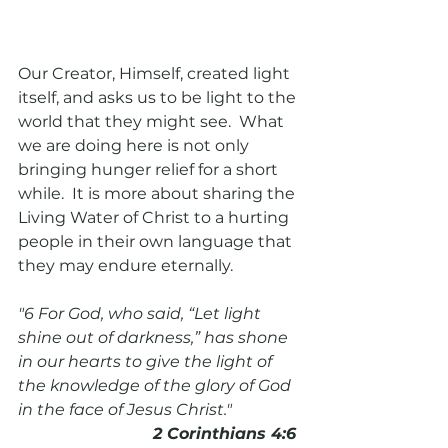
Our Creator, Himself, created light 
itself, and asks us to be light to the 
world that they might see.  What 
we are doing here is not only 
bringing hunger relief for a short 
while.  It is more about sharing the 
Living Water of Christ to a hurting 
people in their own language that 
they may endure eternally. 
"6 For God, who said, “Let light 
shine out of darkness,” has shone 
in our hearts to give the light of 
the knowledge of the glory of God 
in the face of Jesus Christ."
                           2 Corinthians 4:6