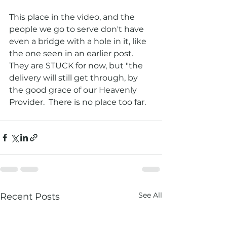
This place in the video, and the 
people we go to serve don't have 
even a bridge with a hole in it, like 
the one seen in an earlier post.   
They are STUCK for now, but "the 
delivery will still get through, by 
the good grace of our Heavenly 
Provider.  There is no place too far.  
See All
Recent Posts