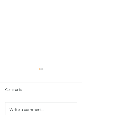
Comments
Write a comment...
Children's Center
Children's Center