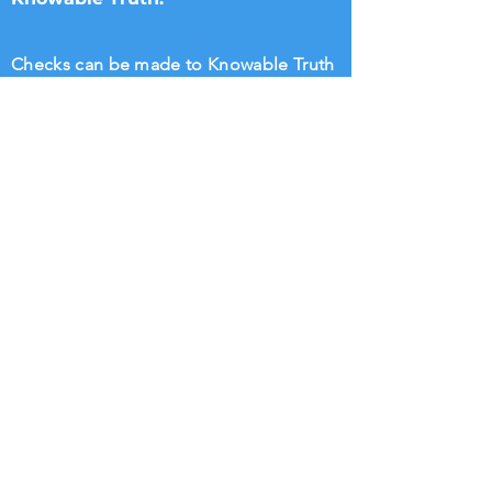
Checks can be made to Knowable Truth
and sent directly to Brenham Nat'l Bank
2211 S Day Street, Brenham, TX 77833,
Attn Donna Griffin or T. Dipple.
Wire transfers directly to Knowable
Truth may be arranged. Please call
713.882.2582
William Rigsby
@KnowableTruth
Knowable Truth @