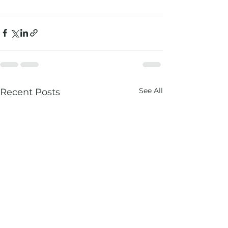
See All
Recent Posts