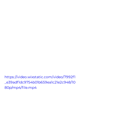
https://video.wixstatic.com/video/7992f1
_e39adf1dc9754b01b659ea1c21e2c948/10
80p/mp4/file.mp4