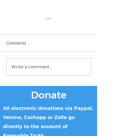
Comments
Write a comment...
Children's Center
Children's Center
Becoming Reality
Dnipro
Donate
All electronic donations via Paypal,
Venmo, Cashapp or Zelle go
directly to the account of
Knowable Truth.