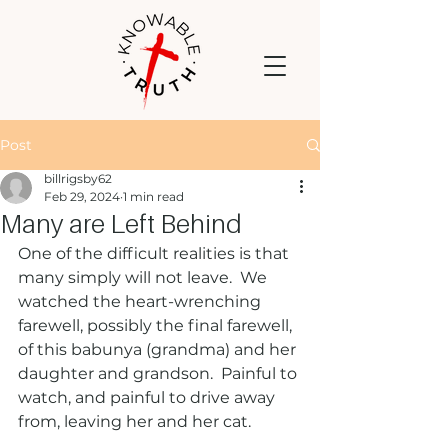
Post
billrigsby62
Feb 29, 2024
1 min read
Many are Left Behind
One of the difficult realities is that 
many simply will not leave.  We 
watched the heart-wrenching 
farewell, possibly the final farewell, 
of this babunya (grandma) and her 
daughter and grandson.  Painful to 
watch, and painful to drive away 
from, leaving her and her cat.