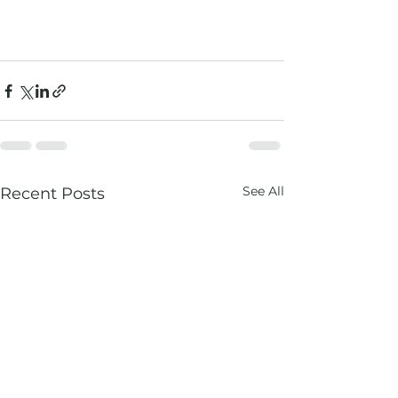
See All
Recent Posts