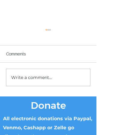
Comments
Write a comment...
Children's Center
Children's Center
Becoming Reality
Dnipro
Donate
All electronic donations via Paypal,
Venmo, Cashapp or Zelle go