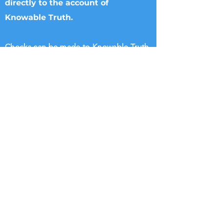
directly to the account of
Knowable Truth.
Checks can be made to Knowable Truth
and sent directly to Brenham Nat'l Bank
2211 S Day Street, Brenham, TX 77833,
Attn Donna Griffin or T. Dipple.
Wire transfers directly to Knowable
Truth may be arranged. Please call
713.882.2582
William Rigsby
@KnowableTruth