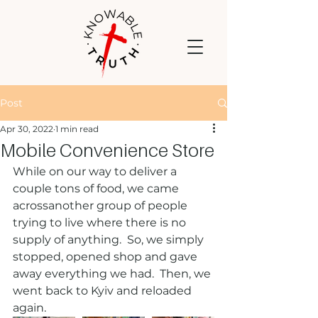
Post
Apr 30, 2022
1 min read
Mobile Convenience Store
While on our way to deliver a 
couple tons of food, we came 
acrossanother group of people 
trying to live where there is no 
supply of anything.  So, we simply 
stopped, opened shop and gave 
away everything we had.  Then, we 
went back to Kyiv and reloaded 
again.