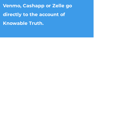
Venmo, Cashapp or Zelle go
directly to the account of
Knowable Truth.
Checks can be made to Knowable Truth
and sent directly to Brenham Nat'l Bank
2211 S Day Street, Brenham, TX 77833,
Attn Donna Griffin or T. Dipple.
Wire transfers directly to Knowable
Truth may be arranged. Please call
713.882.2582
William Rigsby