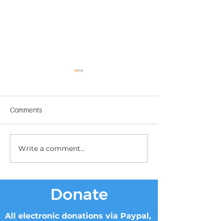
Comments
Write a comment...
Children's Center
Children's Center
Becoming Reality
Dnipro
Donate
All electronic donations via Paypal,