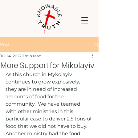
Post
Jul 24, 2022
1 min read
More Support for Mikolayiv
As this church in Mykolayiv 
continues to grow explosively, 
they are in need of increased 
amounts of food for the 
community.  We have teamed 
with other ministries in this 
particular case to deliver 2.5 tons of 
food that we did not have to buy.  
Another ministry had the food 