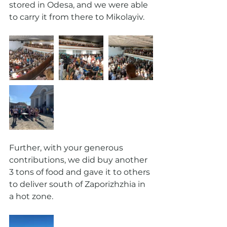
stored in Odesa, and we were able 
to carry it from there to Mikolayiv.
Further, with your generous 
contributions, we did buy another 
3 tons of food and gave it to others 
to deliver south of Zaporizhzhia in 
a hot zone. 