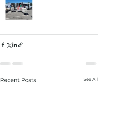
See All
Recent Posts