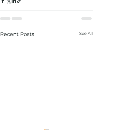
See All
Recent Posts