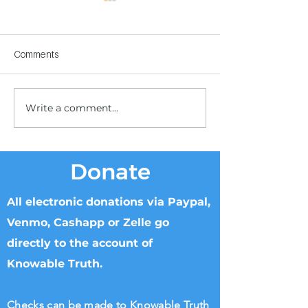
Comments
Write a comment...
Children's Center
Children's Center
Becoming Reality
Dnipro
Donate
All electronic donations via Paypal,
Venmo, Cashapp or Zelle go
directly to the account of
Knowable Truth.
Checks can be made to Knowable Truth