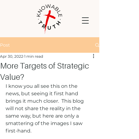
Post
Apr 30, 2022
1 min read
More Targets of Strategic
Value?
I know you all see this on the 
news, but seeing it first hand 
brings it much closer.  This blog 
will not share the reality in the 
same way, but here are only a 
smattering of the images I saw 
first-hand. 