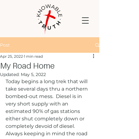
Post
Apr 25, 2022
1 min read
My Road Home
Updated:
May 5, 2022
Today begins a long trek that will 
take several days thru a northern 
bombed-out mess.  Diesel is in 
very short supply with an 
estimated 90% of gas stations 
either shut completely down or 
completely devoid of diesel. 
Always keeping in mind the road 