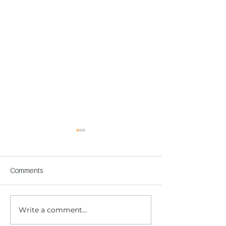
Comments
Write a comment...
Children's Center
Children's Center
Becoming Reality
Dnipro