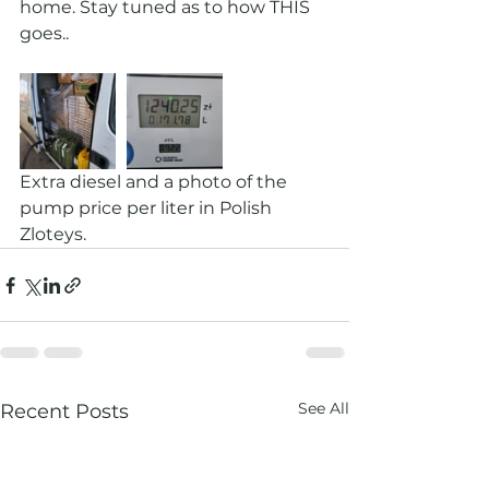
home. Stay tuned as to how THIS 
goes.. 
Extra diesel and a photo of the 
pump price per liter in Polish 
Zloteys. 
See All
Recent Posts