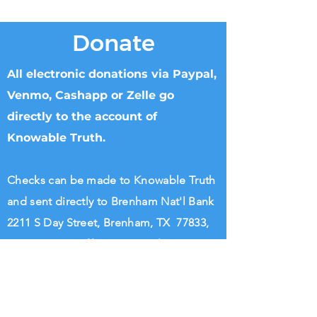
Donate
All electronic donations via Paypal,
Venmo, Cashapp or Zelle go
directly to the account of
Knowable Truth.
Checks can be made to Knowable Truth
and sent directly to Brenham Nat'l Bank
2211 S Day Street, Brenham, TX 77833,
Attn Donna Griffin or T. Dipple.
Wire transfers directly to Knowable
Truth may be arranged. Please call