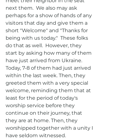
meet their neighbor in the seat 
next them.  We also may ask 
perhaps for a show of hands of any 
visitors that day and give them a 
short "Welcome" and "Thanks for 
being with us today."  These folks 
do that as well.  However, they 
start by asking how many of them 
have just arrived from Ukraine. 
Today, 7-8 of them had just arrived 
within the last week. Then, they 
greeted them with a very special 
welcome, reminding them that at 
least for the period of today's 
worship service before they 
continue on their journey, that 
they are at home. Then, they 
worshipped together with a unity I 
have seldom witnessed.