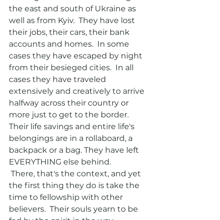
the east and south of Ukraine as 
well as from Kyiv.  They have lost 
their jobs, their cars, their bank 
accounts and homes.  In some 
cases they have escaped by night 
from their besieged cities.  In all 
cases they have traveled 
extensively and creatively to arrive 
halfway across their country or 
more just to get to the border.  
Their life savings and entire life's 
belongings are in a rollaboard, a 
backpack or a bag. They have left 
EVERYTHING else behind. 
 There, that's the context, and yet 
the first thing they do is take the 
time to fellowship with other 
believers.  Their souls yearn to be 