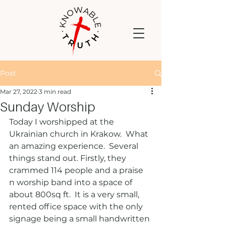
Post
Mar 27, 2022
3 min read
Sunday Worship
Today I worshipped at the 
Ukrainian church in Krakow.  What 
an amazing experience.  Several 
things stand out. Firstly, they 
crammed 114 people and a praise 
n worship band into a space of 
about 800sq ft.  It is a very small, 
rented office space with the only 
signage being a small handwritten 