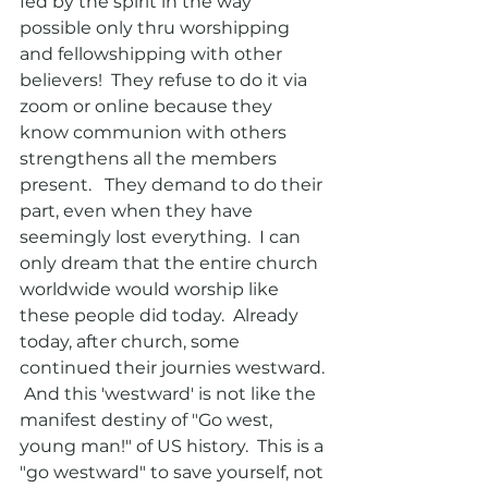
fed by the spirit in the way 
possible only thru worshipping 
and fellowshipping with other 
believers!  They refuse to do it via 
zoom or online because they 
know communion with others 
strengthens all the members 
present.   They demand to do their 
part, even when they have  
seemingly lost everything.  I can 
only dream that the entire church 
worldwide would worship like 
these people did today.  Already 
today, after church, some 
continued their journies westward. 
 And this 'westward' is not like the 
manifest destiny of "Go west, 
young man!" of US history.  This is a 
"go westward" to save yourself, not 