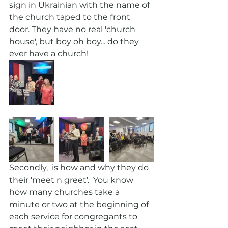
sign in Ukrainian with the name of 
the church taped to the front 
door. They have no real 'church 
house', but boy oh boy... do they 
ever have a church!
Secondly,  is how and why they do 
their 'meet n greet'.  You know 
how many churches take a 
minute or two at the beginning of 
each service for congregants to 