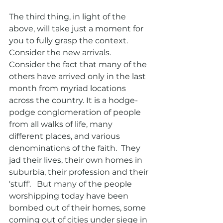
The third thing, in light of the 
above, will take just a moment for 
you to fully grasp the context.  
Consider the new arrivals.  
Consider the fact that many of the 
others have arrived only in the last 
month from myriad locations 
across the country. It is a hodge-
podge conglomeration of people 
from all walks of life, many 
different places, and various 
denominations of the faith.  They 
jad their lives, their own homes in 
suburbia, their profession and their 
'stuff'.   But many of the people 
worshipping today have been 
bombed out of their homes, some 
coming out of cities under siege in 