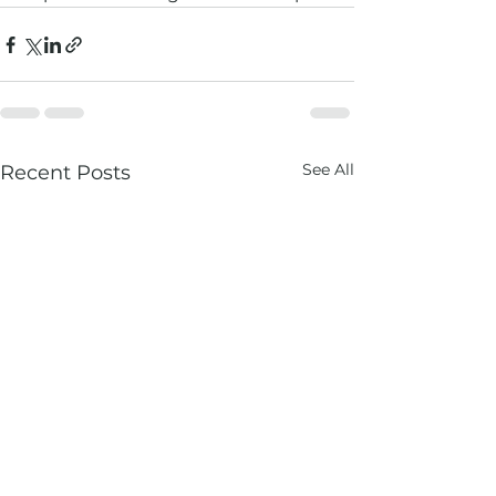
See All
Recent Posts