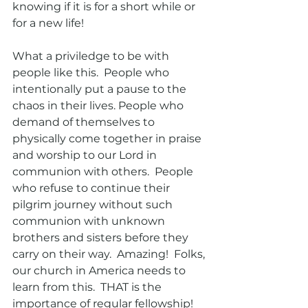
knowing if it is for a short while or 
for a new life! 
What a priviledge to be with 
people like this.  People who 
intentionally put a pause to the 
chaos in their lives. People who 
demand of themselves to 
physically come together in praise 
and worship to our Lord in 
communion with others.  People 
who refuse to continue their 
pilgrim journey without such 
communion with unknown 
brothers and sisters before they 
carry on their way.  Amazing!  Folks, 
our church in America needs to 
learn from this.  THAT is the 
importance of regular fellowship!