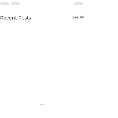
See All
Recent Posts