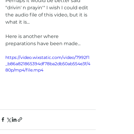
Perhaps it would be better said 
"drivin' n prayin'" I wish I could edit 
the audio file of this video, but it is 
what it is...
Here is another where 
preparations have been made...
https://video.wixstatic.com/video/7992f1
_b86a821865394df78ba2db50ab554e3f/4
80p/mp4/file.mp4