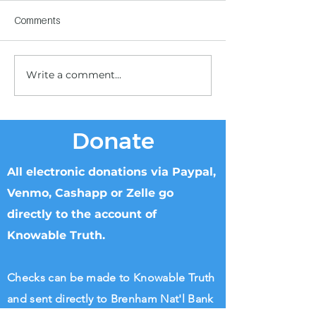
Comments
Write a comment...
Children's Center
Children's Center
Becoming Reality
Dnipro
Donate
All electronic donations via Paypal,
Venmo, Cashapp or Zelle go
directly to the account of
Knowable Truth.
Checks can be made to Knowable Truth
and sent directly to Brenham Nat'l Bank