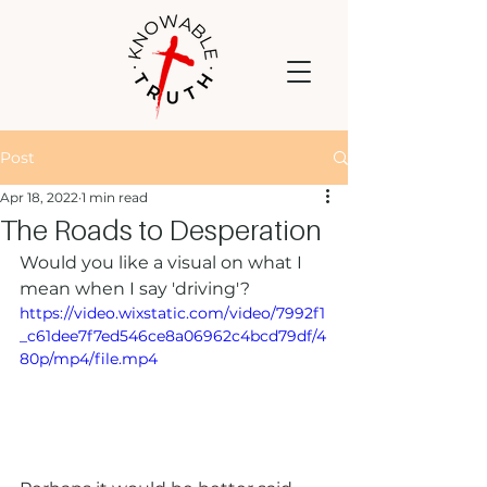
Post
Apr 18, 2022
1 min read
The Roads to Desperation
Would you like a visual on what I 
mean when I say 'driving'?
https://video.wixstatic.com/video/7992f1
_c61dee7f7ed546ce8a06962c4bcd79df/4
80p/mp4/file.mp4