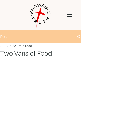
Post
Jul 11, 2022
1 min read
Two Vans of Food