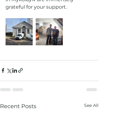
grateful for your support. 
See All
Recent Posts