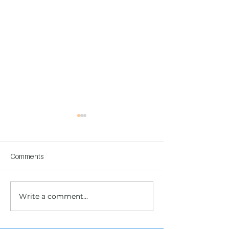
Comments
Write a comment...
Children's Center
Children's Center
Becoming Reality
Dnipro