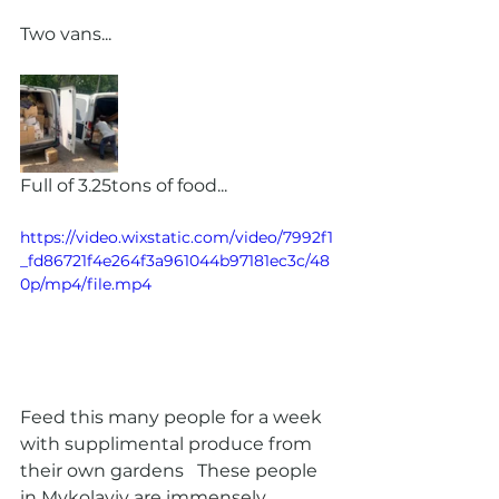
Two vans...
Full of 3.25tons of food...
https://video.wixstatic.com/video/7992f1
_fd86721f4e264f3a961044b97181ec3c/48
0p/mp4/file.mp4
Feed this many people for a week 
with supplimental produce from 
their own gardens   These people  
in Mykolayiv are immensely 