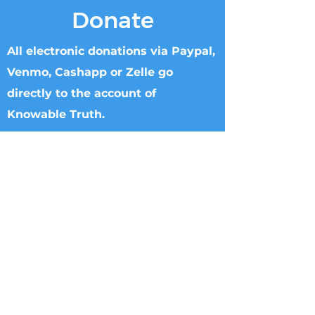
Donate
All electronic donations via Paypal,
Venmo, Cashapp or Zelle go
directly to the account of
Knowable Truth.
Checks can be made to Knowable Truth
and sent directly to Brenham Nat'l Bank
2211 S Day Street, Brenham, TX 77833,
Attn Donna Griffin or T. Dipple.
Wire transfers directly to Knowable
Truth may be arranged. Please call
713.882.2582