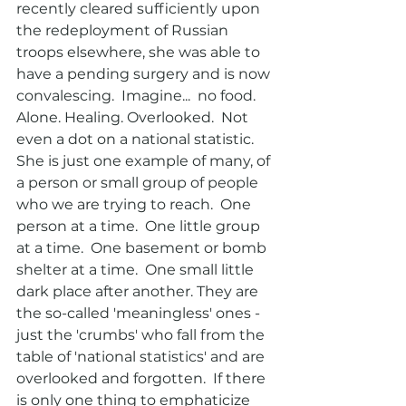
recently cleared sufficiently upon 
the redeployment of Russian 
troops elsewhere, she was able to 
have a pending surgery and is now 
convalescing.  Imagine...  no food. 
Alone. Healing. Overlooked.  Not 
even a dot on a national statistic.  
She is just one example of many, of 
a person or small group of people 
who we are trying to reach.  One 
person at a time.  One little group 
at a time.  One basement or bomb 
shelter at a time.  One small little 
dark place after another. They are 
the so-called 'meaningless' ones - 
just the 'crumbs' who fall from the 
table of 'national statistics' and are 
overlooked and forgotten.  If there 
is only one thing to emphaticize 