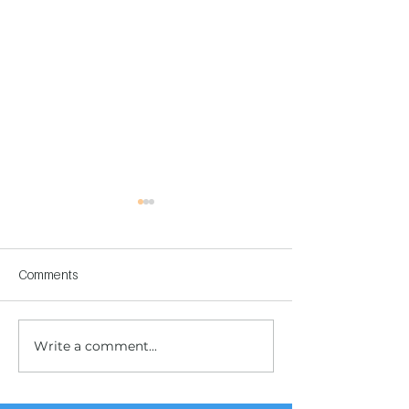
Comments
Write a comment...
Children's Center
Children's Center
Becoming Reality
Dnipro