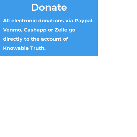
Donate
All electronic donations via Paypal,
Venmo, Cashapp or Zelle go
directly to the account of
Knowable Truth.
Checks can be made to Knowable Truth
and sent directly to Brenham Nat'l Bank
2211 S Day Street, Brenham, TX 77833,
Attn Donna Griffin or T. Dipple.
Wire transfers directly to Knowable
Truth may be arranged. Please call
713.882.2582