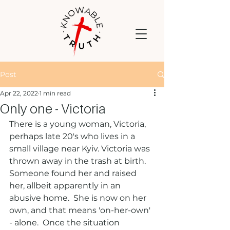
Post
Apr 22, 2022
1 min read
Only one - Victoria
There is a young woman, Victoria, 
perhaps late 20's who lives in a 
small village near Kyiv. Victoria was 
thrown away in the trash at birth.  
Someone found her and raised 
her, allbeit apparently in an 
abusive home.  She is now on her 
own, and that means 'on-her-own' 
- alone.  Once the situation 