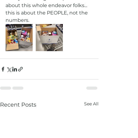
about this whole endeavor folks...  
this is about the PEOPLE, not the 
numbers.  
See All
Recent Posts