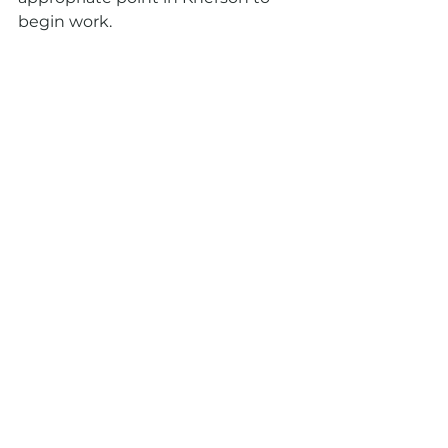
begin work.