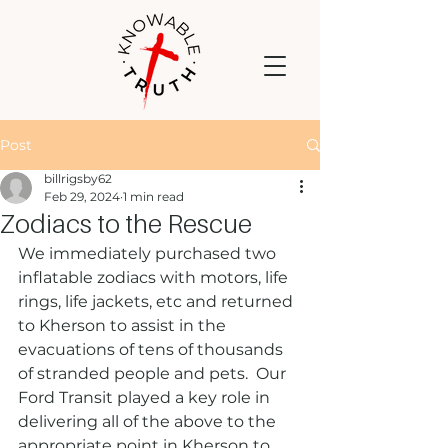
Post
billrigsby62
Feb 29, 2024
1 min read
Zodiacs to the Rescue
We immediately purchased two 
inflatable zodiacs with motors, life 
rings, life jackets, etc and returned 
to Kherson to assist in the 
evacuations of tens of thousands 
of stranded people and pets.  Our 
Ford Transit played a key role in 
delivering all of the above to the 
appropriate point in Kherson to 