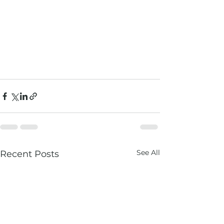
See All
Recent Posts